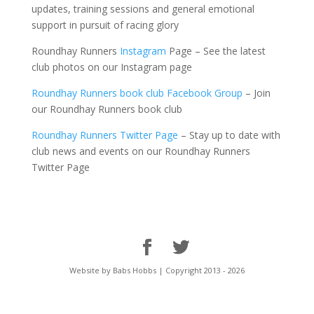
updates, training
sessions and general emotional
support in pursuit of racing glory
Roundhay Runners
Instagram
Page – See the latest
club photos on our Instagram page
Roundhay Runners book club Facebook Group
– Join
our Roundhay Runners book club
Roundhay Runners Twitter Page
– Stay up to date with
club news and events on our Roundhay Runners
Twitter Page
Website by Babs Hobbs | Copyright 2013 - 2026