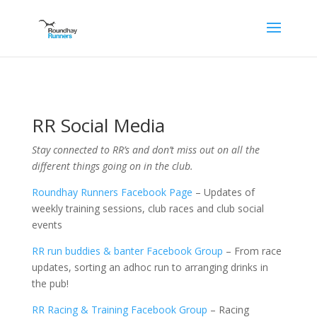
RR Social Media
Stay connected to RR’s and don’t miss out on all the
different things going on in the club.
Roundhay Runners Facebook Page
– Updates of
weekly training sessions, club races and club social
events
RR run buddies & banter Facebook Group
– From race
updates, sorting an adhoc run to arranging drinks in
the pub!
RR Racing & Training Facebook Group
– Racing