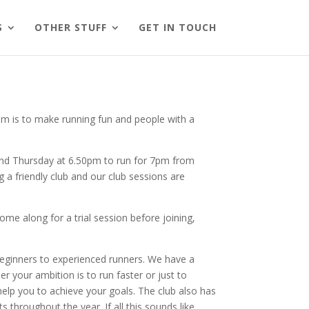
S
OTHER STUFF
GET IN TOUCH
 aim is to make running fun and people with a
 and Thursday at 6.50pm to run for 7pm from
 a friendly club and our club sessions are
e along for a trial session before joining,
 beginners to experienced runners. We have a
r your ambition is to run faster or just to
 help you to achieve your goals. The club also has
s throughout the year. If all this sounds like