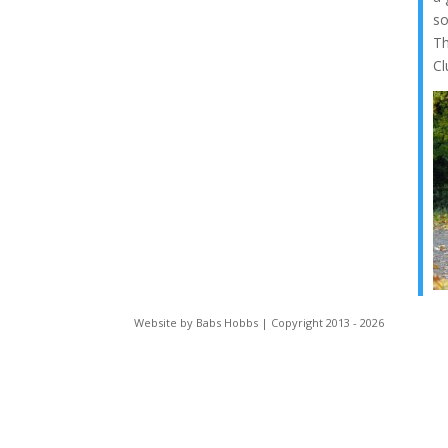
so
Th
Cl
Website by Babs Hobbs | Copyright 2013 - 2026