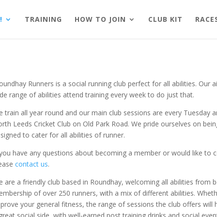
!
TRAINING
HOW TO JOIN
CLUB KIT
RACE
undhay Runners is a social running club perfect for all abilities. Our
de range of abilities attend training every week to do just that.
 train all year round and our main club sessions are every Tuesday
rth Leeds Cricket Club on Old Park Road. We pride ourselves on being
signed to cater for all abilities of runner.
 you have any questions about becoming a member or would like to com
lease
contact us
.
 are a friendly club based in Roundhay, welcoming all abilities from
mbership of over 250 runners, with a mix of different abilities. Whethe
prove your general fitness, the range of sessions the club offers will
great social side, with well-earned post training drinks and social event