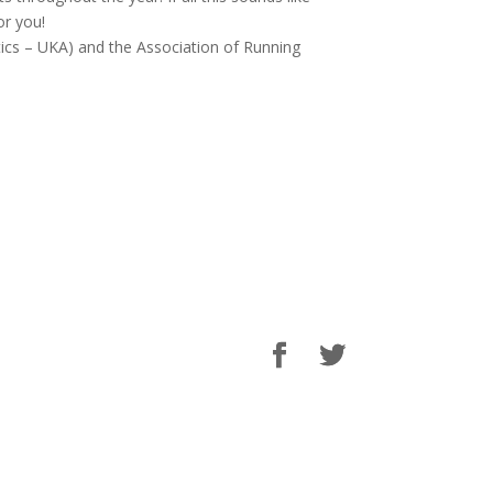
or you!
letics – UKA) and the Association of Running