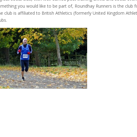
mething you would like to be part of, Roundhay Runners is the club f
e club is affiliated to British Athletics (formerly United Kingdom Ath
ubs.