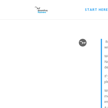
START HERE
Ro
wi
We
No
de
If
p
We
me
im
a 